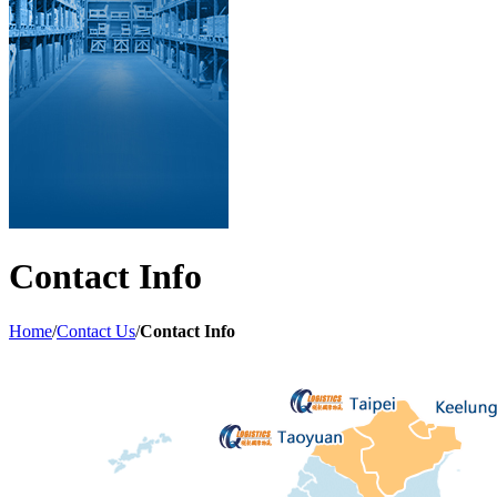
Contact Info
Home
/
Contact Us
/
Contact Info