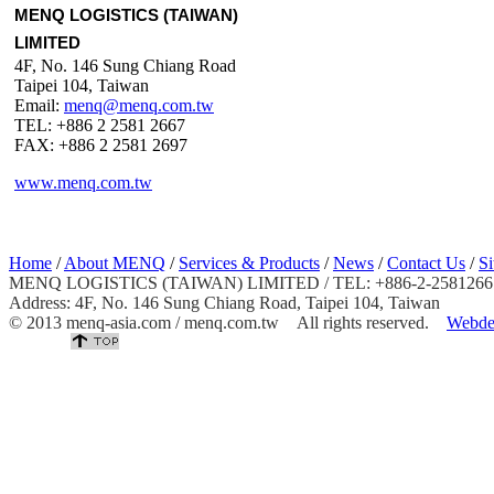
MENQ LOGISTICS (TAIWAN)
LIMITED
4F, No. 146 Sung Chiang Road
Taipei 104, Taiwan
Email:
menq@menq.com.tw
TEL: +886 2 2581 2667
FAX: +886 2 2581 2697
www.menq.com.tw
Home
/
About MENQ
/
Services & Products
/
News
/
Contact Us
/
S
MENQ LOGISTICS (TAIWAN) LIMITED / TEL: +886-2-25812667 
Address: 4F, No. 146 Sung Chiang Road, Taipei 104, Taiwan
© 2013 menq-asia.com / menq.com.tw All rights reserved.
Webde