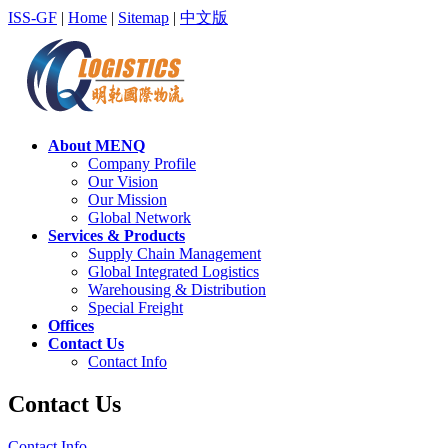
ISS-GF
|
Home
|
Sitemap
|
中文版
About MENQ
Company Profile
Our Vision
Our Mission
Global Network
Services & Products
Supply Chain Management
Global Integrated Logistics
Warehousing & Distribution
Special Freight
Offices
Contact Us
Contact Info
Contact Us
Contact Info