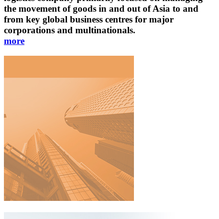
the movement of goods in and out of Asia to and
from key global business centres for major
corporations and multinationals.
more