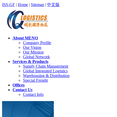
ISS-GF
|
Home
|
Sitemap
|
中文版
About MENQ
Company Profile
Our Vision
Our Mission
Global Network
Services & Products
Supply Chain Management
Global Integrated Logistics
Warehousing & Distribution
Special Freight
Offices
Contact Us
Contact Info