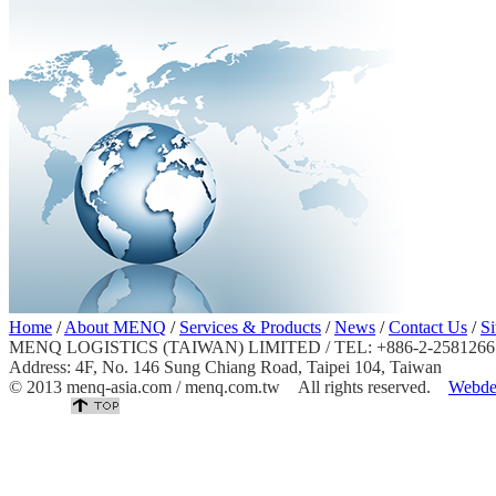
Home
/
About MENQ
/
Services & Products
/
News
/
Contact Us
/
S
MENQ LOGISTICS (TAIWAN) LIMITED / TEL: +886-2-25812667 
Address: 4F, No. 146 Sung Chiang Road, Taipei 104, Taiwan
© 2013 menq-asia.com / menq.com.tw All rights reserved.
Webde