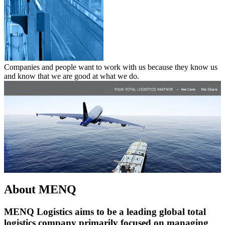
Companies and people want to work with us because they know us
and know that we are good at what we do.
About MENQ
MENQ Logistics aims to be a leading global total
logistics company primarily focused on managing